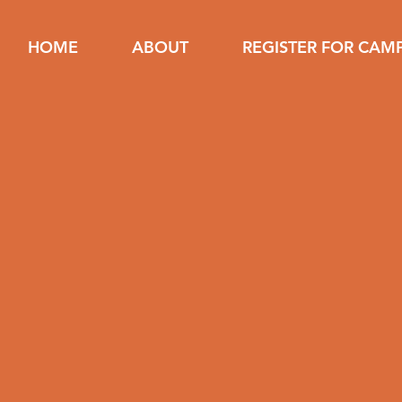
HOME
ABOUT
REGISTER FOR CAM