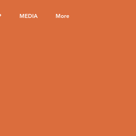
P
MEDIA
More