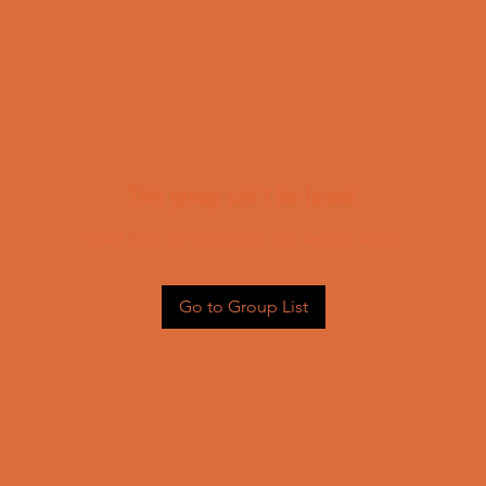
This group can't be found.
Head back to the Group List and try again.
Go to Group List