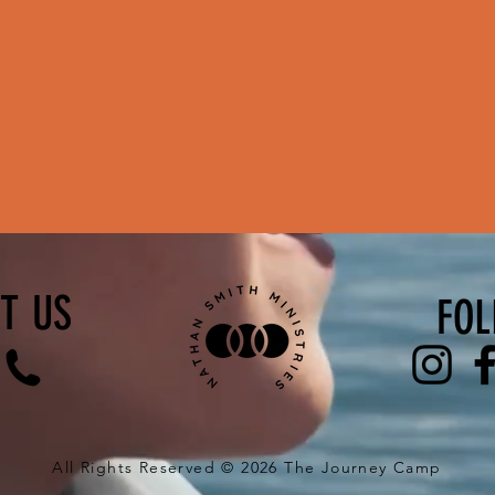
T US
FOL
All Rights Reserved © 2026 The Journey Camp