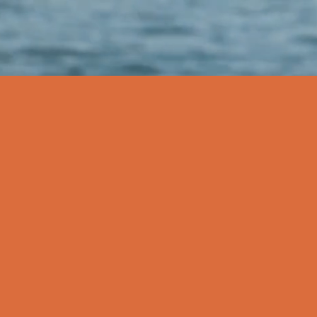
P
MEDIA
More