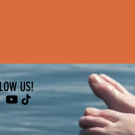
LOW US!