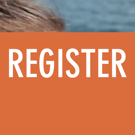
HOME
ABOUT
REGISTER FOR CAM
REGISTER