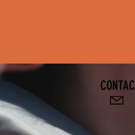
CONTAC