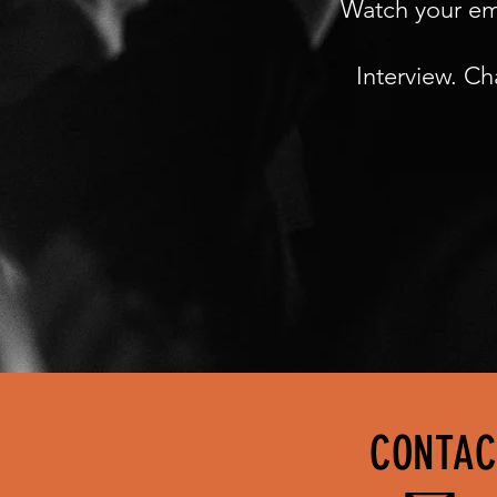
Watch your emai
Interview. Ch
CONTAC