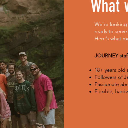
What w
We’re looking 
ready to serve
Here’s what m
JOURNEY staff
18+ years old
Followers of J
Passionate abo
Flexible, har