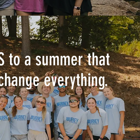
S to a summer that
change everything.