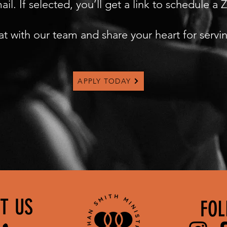
l. If selected, you’ll get a link to schedule a
at with our team and share your heart for servi
APPLY TODAY
T US
FOL