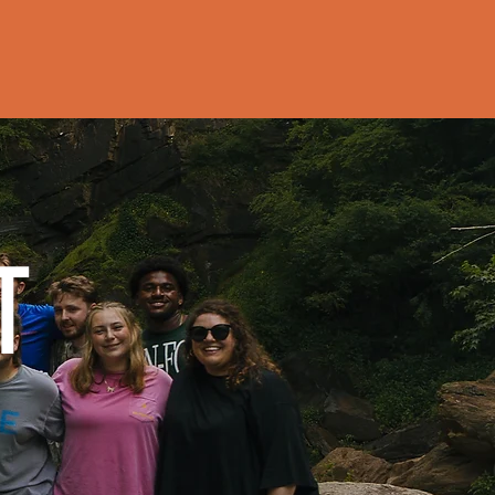
P
MEDIA
More
T