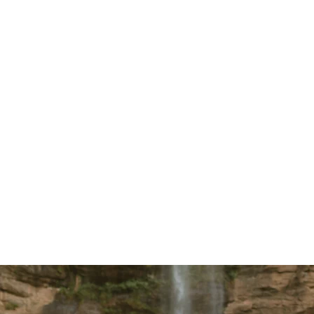
life isn’t an afterthought —
team of 
it’s the foundation. You’ll
who will
be surrounded by a team
more th
that prioritizes Scripture,
they’ll 
prayer, and Christ-centered
friends. 
community.
relation
Journey 
meaningfu