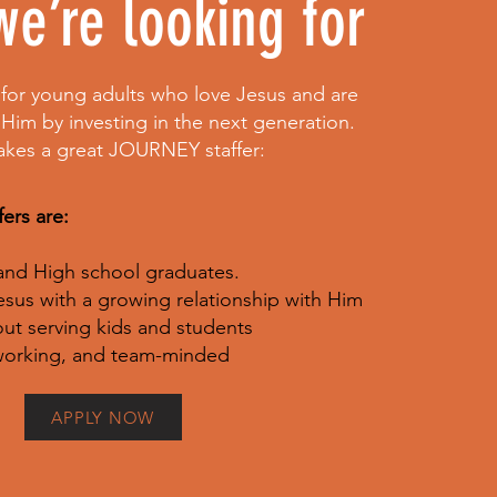
e’re looking for
for young adults who love Jesus and are
 Him by investing in the next generation.
akes a great JOURNEY staffer:
ers are:
 and High school graduates.
esus with a growing relationship with Him
ut serving kids and students
dworking, and team-minded
APPLY NOW