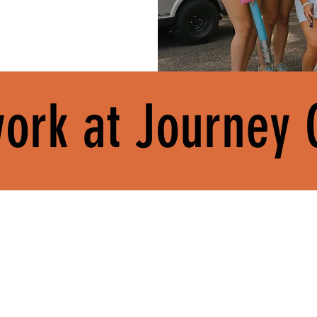
ork at Journey
BUILD REAL-WORLD
SERVE CHURCHES.
OUR PEOPLE.
SKILLS.
Journey exists to part
rve alongside a