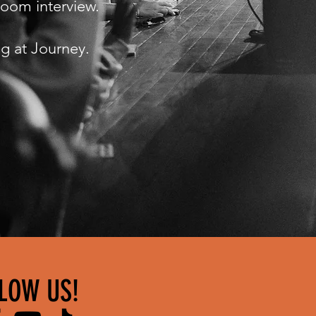
 Zoom interview.
ng at Journey.
LOW US!