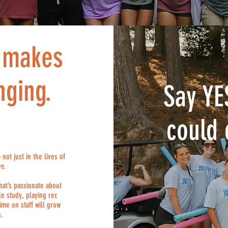
t makes
nging.
Say YE
could 
ot just in the lives of
ve.
hat’s passionate about
e study, playing rec
ime on staff will grow
h.