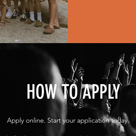
HOW TO APPLY
Apply online. Start your application today.