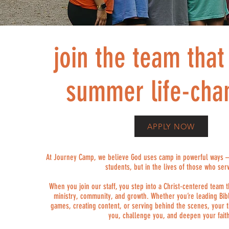
join the team tha
summer life-cha
APPLY NOW
At Journey Camp, we believe God uses camp in powerful ways – n
students, but in the lives of those who ser
When you join our staff, you step into a Christ-centered team t
ministry, community, and growth. Whether you’re leading Bibl
games, creating content, or serving behind the scenes, your t
you, challenge you, and deepen your fait