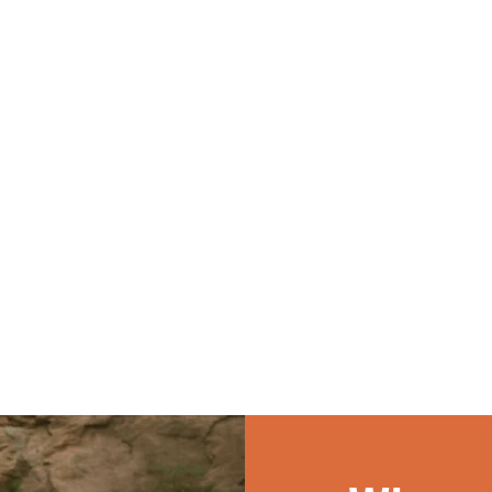
Many of our alumni say
with local churches in
like-hearted people
their summer with Journey
discipling students. Y
 quickly become
prepared them for future
play a key role in hel
an coworkers —
jobs and ministry in ways
youth groups experie
become lifelong
no classroom could.
week of gospel-cent
Staffers often say the
worship, connection,
ships formed at
growth.
are among the most
l of their lives.