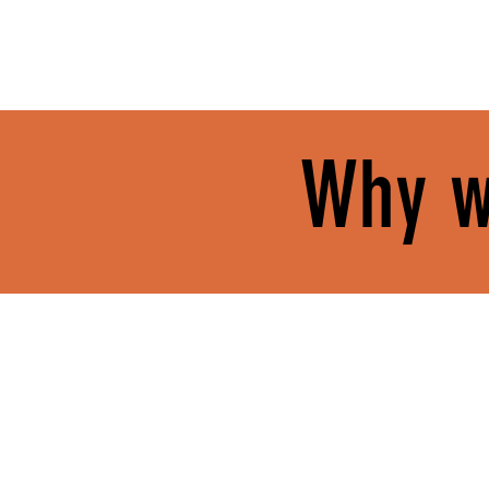
Why w
GROW IN YOUR FAITH.
FIND Y
At Journey, your spiritual
You’ll se