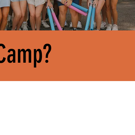
 Camp?
GET PAID.
ner
Ministry doesn’t mean