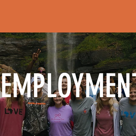
HOME
ABOUT
REGISTER FOR CAM
EMPLOYMEN