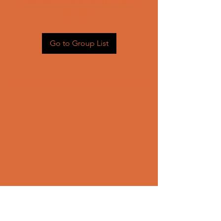
Head back to the Group List and
try again.
Go to Group List
CONTACT US