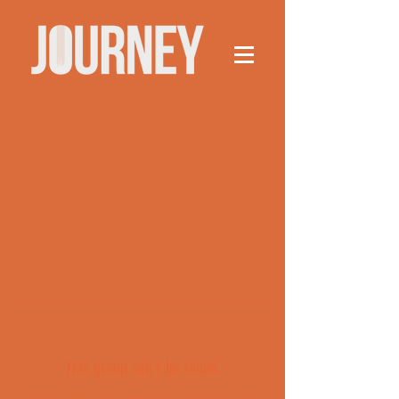
This group can't be found.