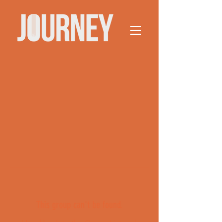
This group can't be found.