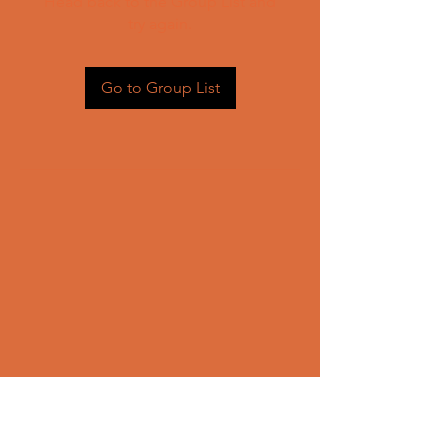
Head back to the Group List and
try again.
Go to Group List
CONTACT US