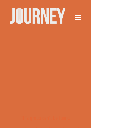
This group can't be found.