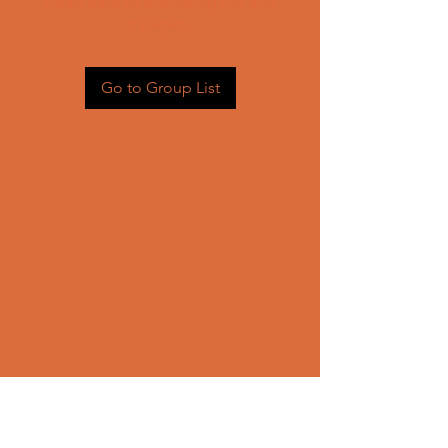
Head back to the Group List and
try again.
Go to Group List
CONTACT US