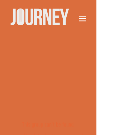
This group can't be found.