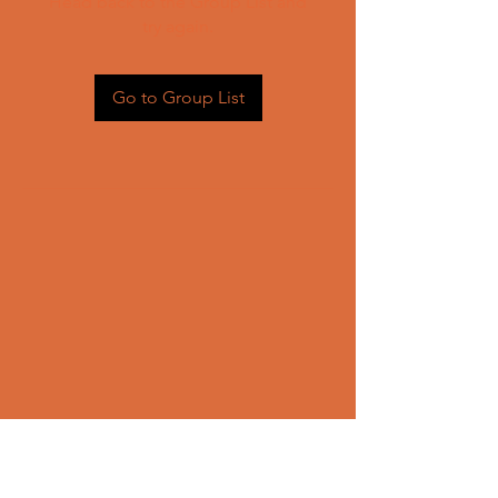
Head back to the Group List and
try again.
Go to Group List
CONTACT US