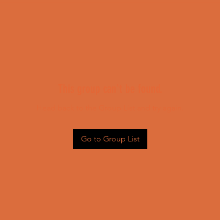
This group can't be found.
Head back to the Group List and try again.
Go to Group List