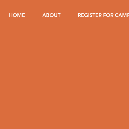
HOME
ABOUT
REGISTER FOR CAM