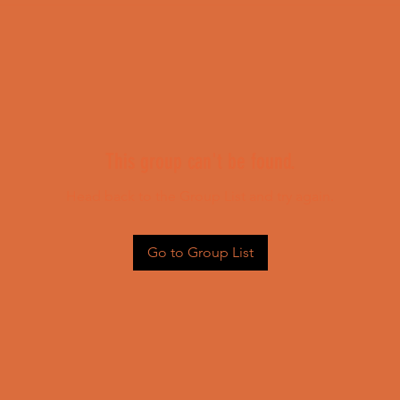
This group can't be found.
Head back to the Group List and try again.
Go to Group List