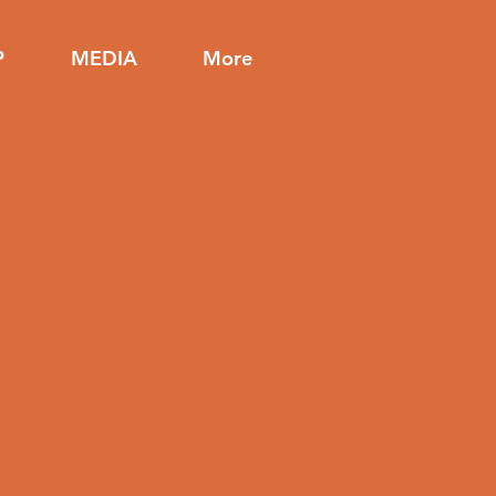
P
MEDIA
More