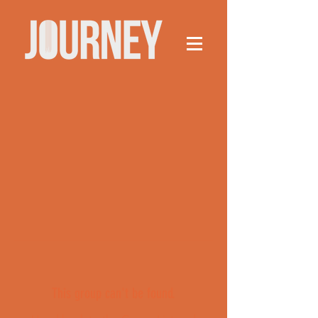
This group can't be found.