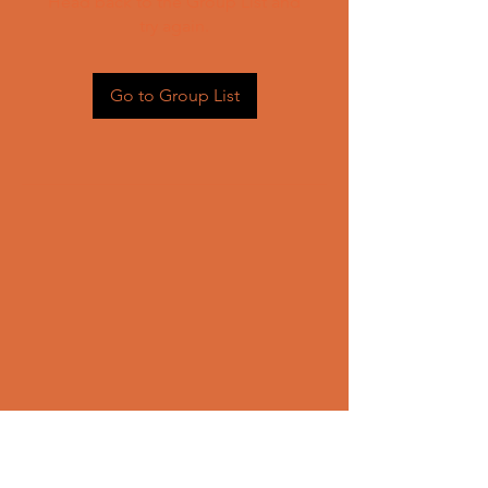
Head back to the Group List and
try again.
Go to Group List
CONTACT US