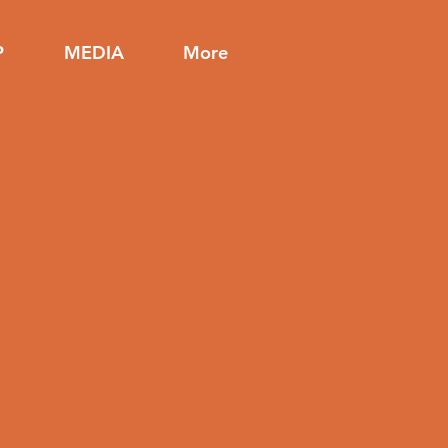
P
MEDIA
More