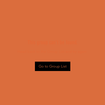
This group can't be found.
Head back to the Group List and try again.
Go to Group List