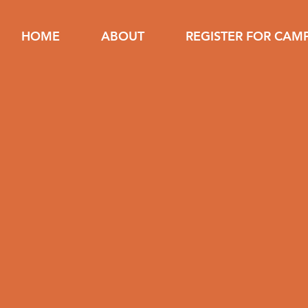
HOME
ABOUT
REGISTER FOR CAM