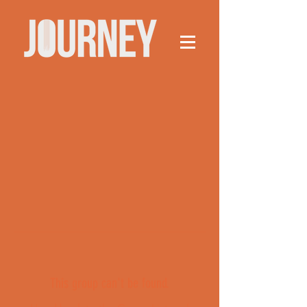
This group can't be found.