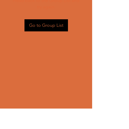
Head back to the Group List and
try again.
Go to Group List
CONTACT US