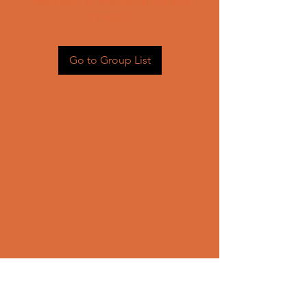
Head back to the Group List and
try again.
Go to Group List
CONTACT US