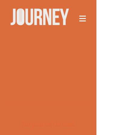
This group can't be found.