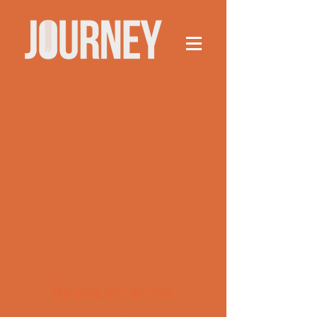
This group can't be found.