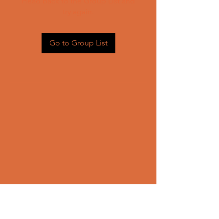
Head back to the Group List and
try again.
Go to Group List
CONTACT US