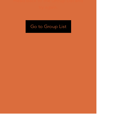
Head back to the Group List and
try again.
Go to Group List
CONTACT US