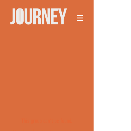
This group can't be found.