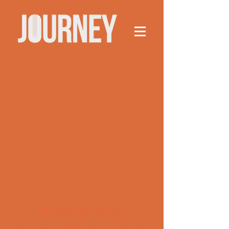
This group can't be found.