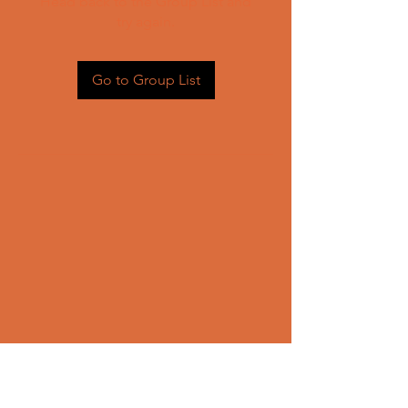
Head back to the Group List and
try again.
Go to Group List
CONTACT US