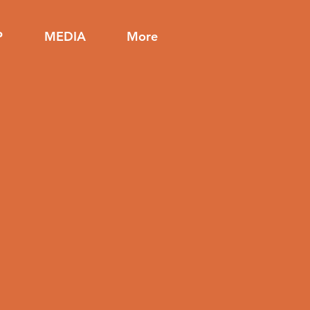
P
MEDIA
More