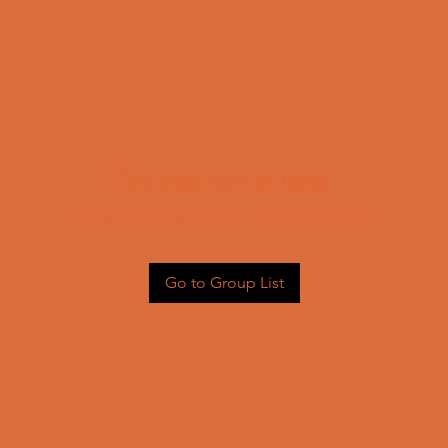
This group can't be found.
Head back to the Group List and try again.
Go to Group List