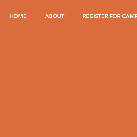
HOME
ABOUT
REGISTER FOR CAM