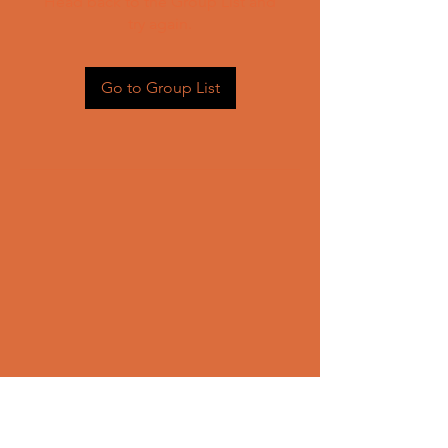
Head back to the Group List and
try again.
Go to Group List
CONTACT US