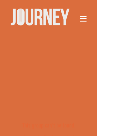
This group can't be found.