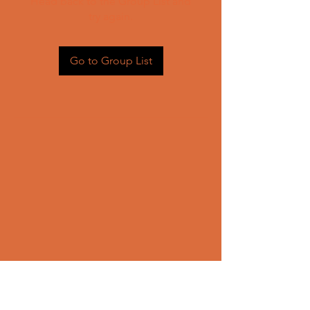
Head back to the Group List and
try again.
Go to Group List
CONTACT US