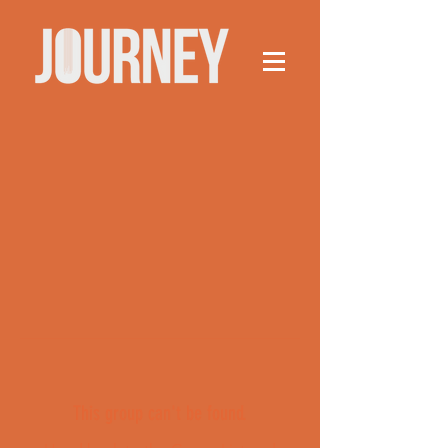
This group can't be found.