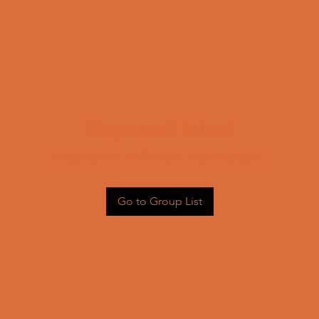
This group can't be found.
Head back to the Group List and try again.
Go to Group List