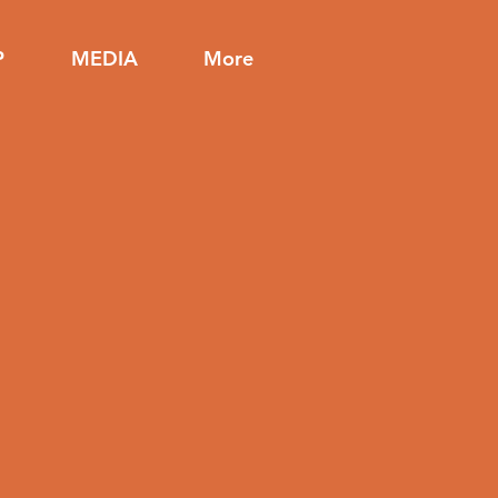
P
MEDIA
More