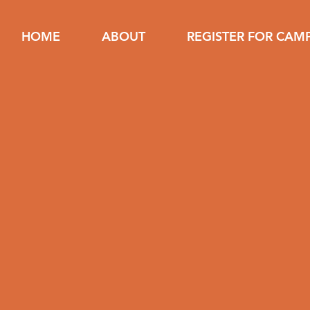
HOME
ABOUT
REGISTER FOR CAM