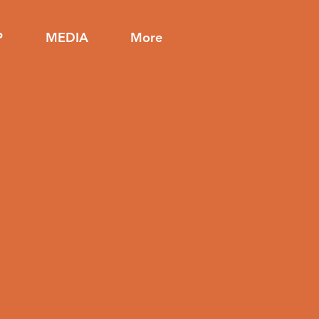
P
MEDIA
More