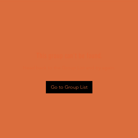
This group can't be found.
Head back to the Group List and try again.
Go to Group List