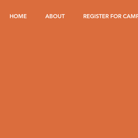
HOME
ABOUT
REGISTER FOR CAM