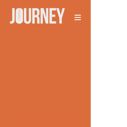
This group can't be found.