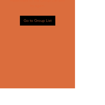
Head back to the Group List and
try again.
Go to Group List
CONTACT US