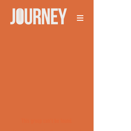
This group can't be found.