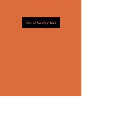
Head back to the Group List and
try again.
Go to Group List
CONTACT US