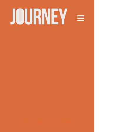
This group can't be found.