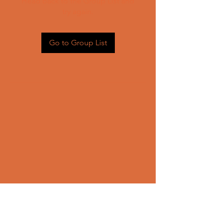
Head back to the Group List and
try again.
Go to Group List
CONTACT US