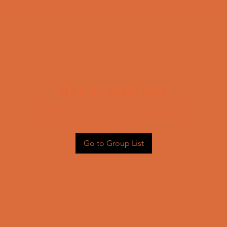
This group can't be found.
Head back to the Group List and try again.
Go to Group List