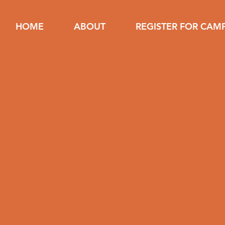
HOME
ABOUT
REGISTER FOR CAM