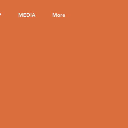
P
MEDIA
More