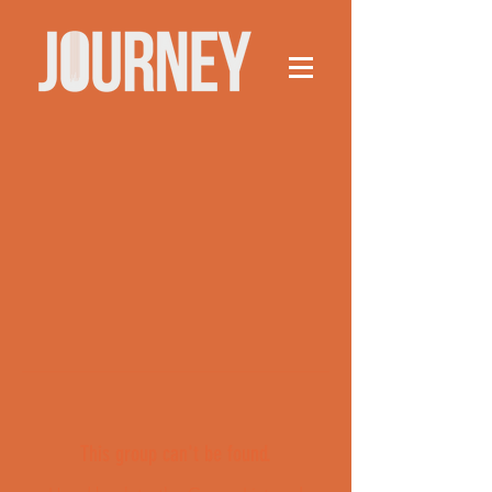
This group can't be found.