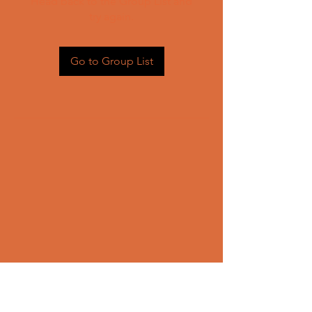
Head back to the Group List and
try again.
Go to Group List
CONTACT US