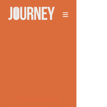
This group can't be found.