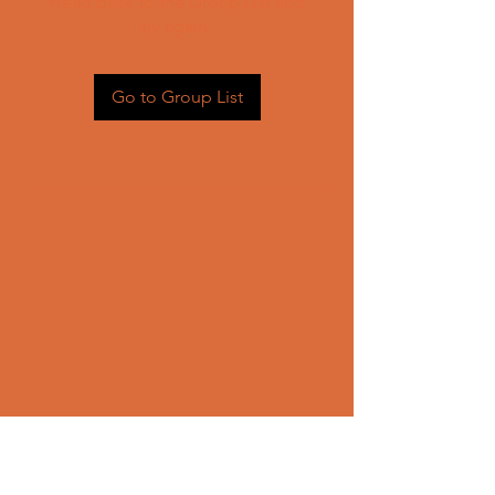
Head back to the Group List and
try again.
Go to Group List
CONTACT US