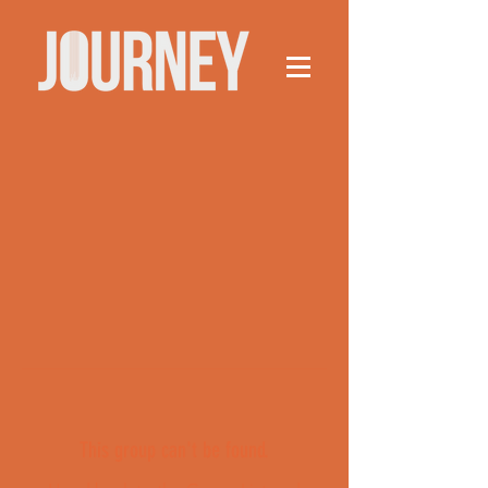
This group can't be found.