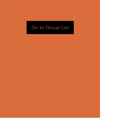
Head back to the Group List and
try again.
Go to Group List
CONTACT US