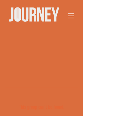
This group can't be found.