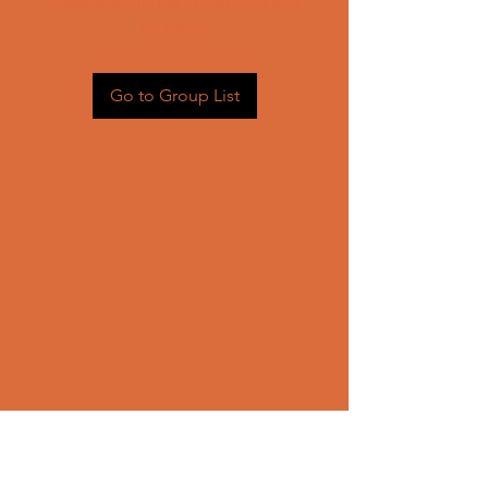
Head back to the Group List and
try again.
Go to Group List
CONTACT US