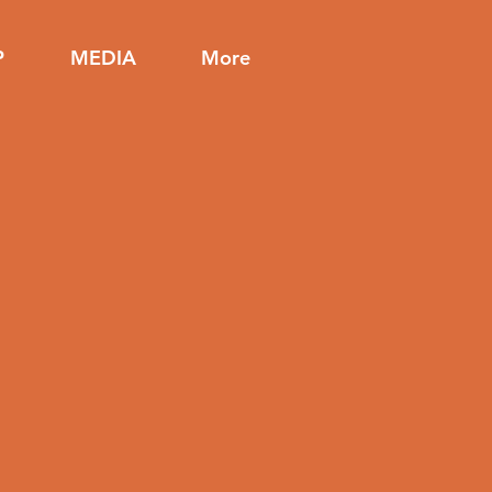
P
MEDIA
More