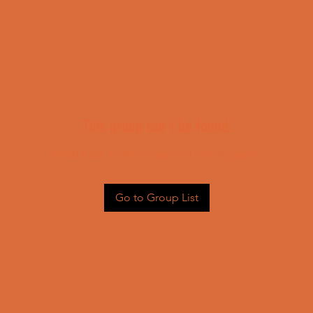
This group can't be found.
Head back to the Group List and try again.
Go to Group List