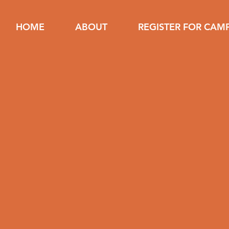
HOME
ABOUT
REGISTER FOR CAM