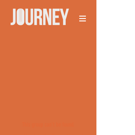
This group can't be found.