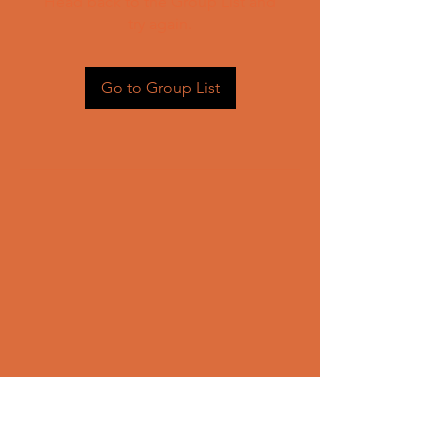
Head back to the Group List and
try again.
Go to Group List
CONTACT US