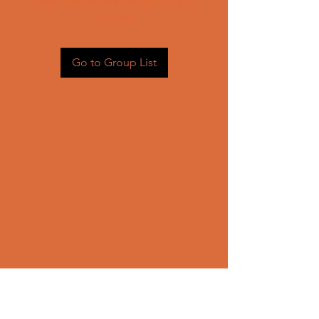
Head back to the Group List and
try again.
Go to Group List
CONTACT US