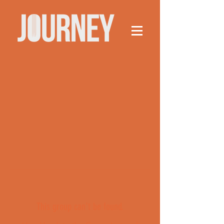
This group can't be found.