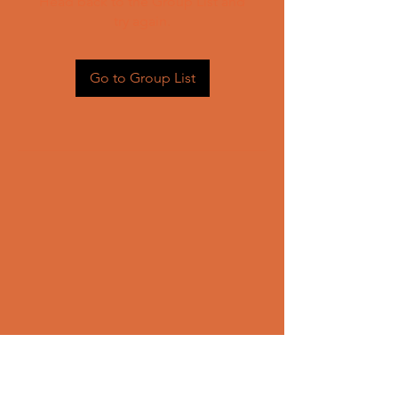
Head back to the Group List and
try again.
Go to Group List
CONTACT US