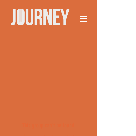
This group can't be found.