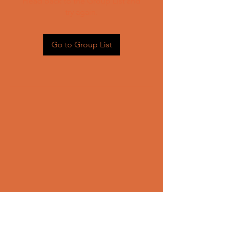
Head back to the Group List and
try again.
Go to Group List
CONTACT US