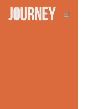
This group can't be found.