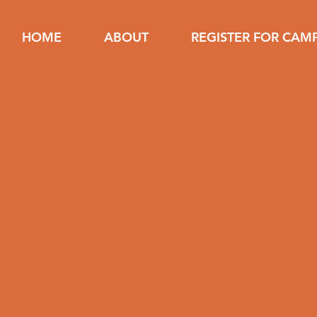
HOME
ABOUT
REGISTER FOR CAM