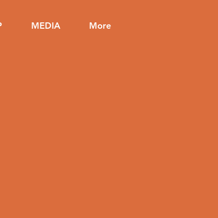
P
MEDIA
More