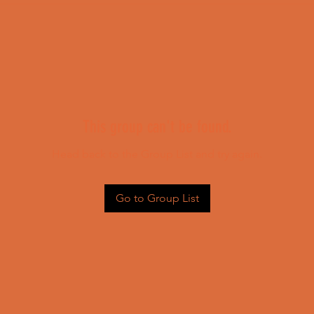
This group can't be found.
Head back to the Group List and try again.
Go to Group List