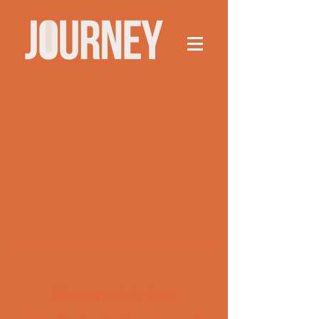
This group can't be found.