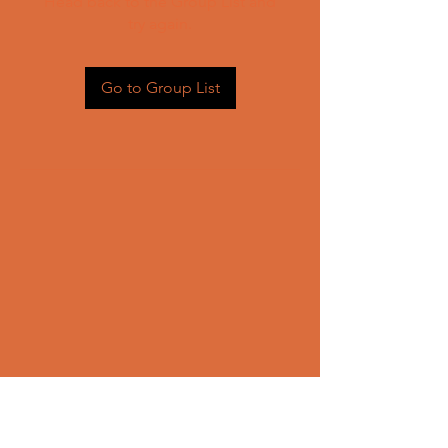
Head back to the Group List and
try again.
Go to Group List
CONTACT US