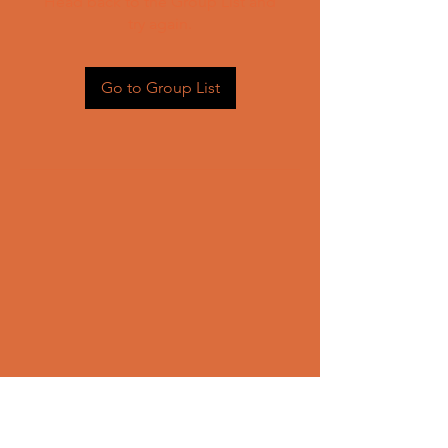
Head back to the Group List and
try again.
Go to Group List
CONTACT US