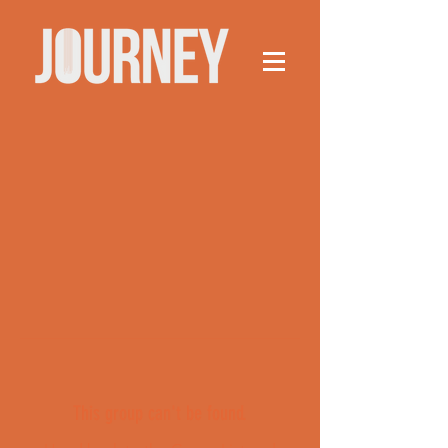
This group can't be found.