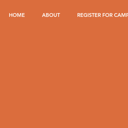
HOME
ABOUT
REGISTER FOR CAM