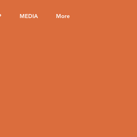
P
MEDIA
More