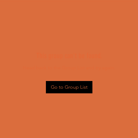
This group can't be found.
Head back to the Group List and try again.
Go to Group List