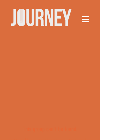
This group can't be found.