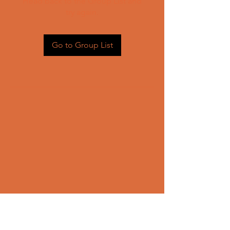
Head back to the Group List and
try again.
Go to Group List
CONTACT US