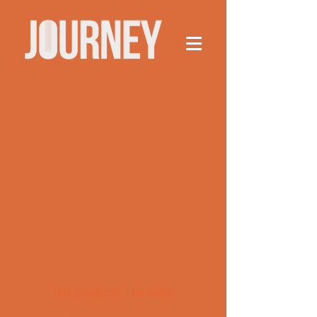
This group can't be found.