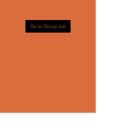
Head back to the Group List and
try again.
Go to Group List
CONTACT US