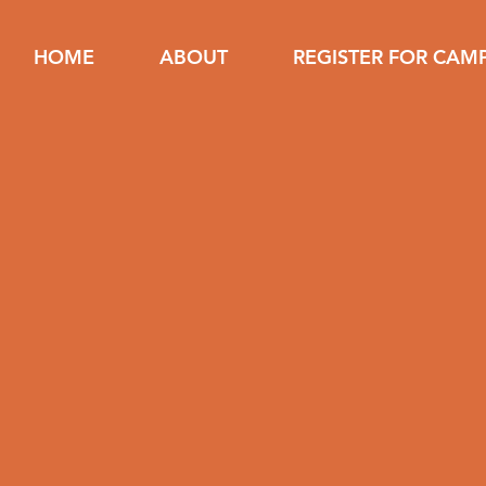
HOME
ABOUT
REGISTER FOR CAM