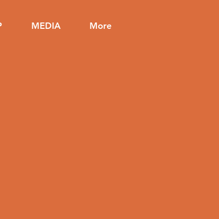
P
MEDIA
More