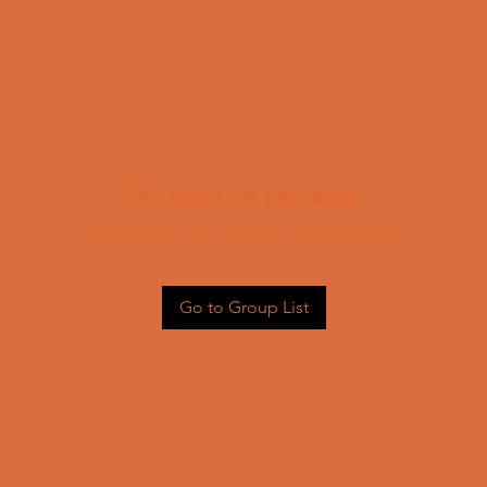
This group can't be found.
Head back to the Group List and try again.
Go to Group List