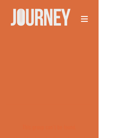
This group can't be found.