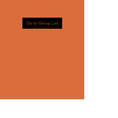
Head back to the Group List and
try again.
Go to Group List
CONTACT US