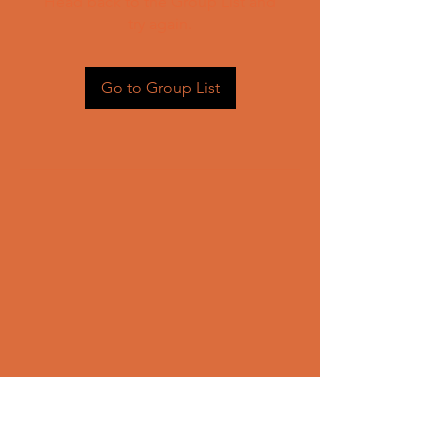
Head back to the Group List and
try again.
Go to Group List
CONTACT US