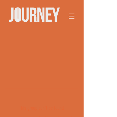
This group can't be found.