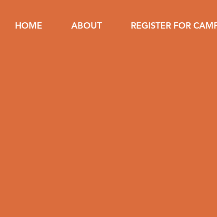
HOME
ABOUT
REGISTER FOR CAM