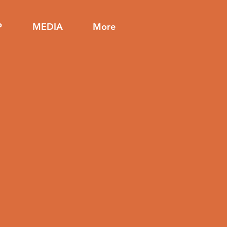
P
MEDIA
More