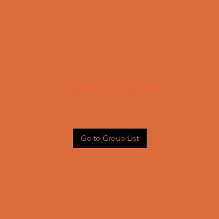
This group can't be found.
Head back to the Group List and try again.
Go to Group List