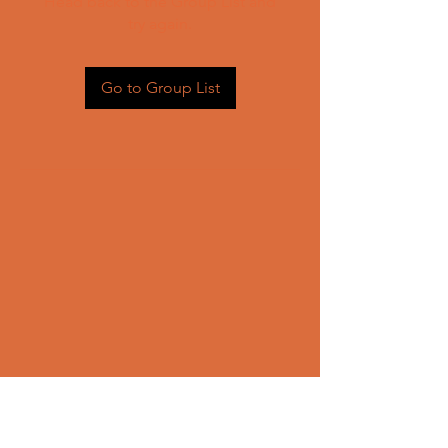
Head back to the Group List and
try again.
Go to Group List
CONTACT US