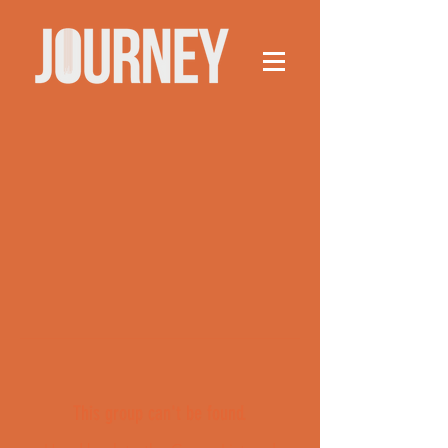
This group can't be found.