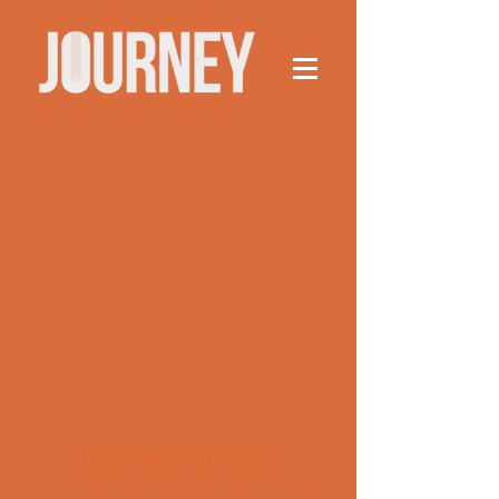
This group can't be found.