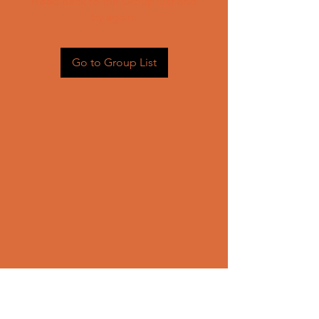
Head back to the Group List and
try again.
Go to Group List
CONTACT US