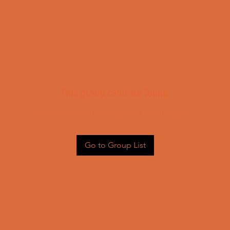
This group can't be found.
Head back to the Group List and try again.
Go to Group List