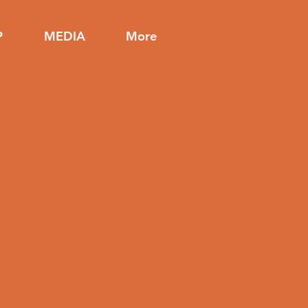
P
MEDIA
More