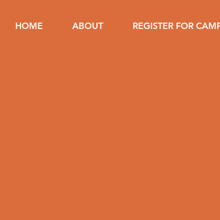
HOME
ABOUT
REGISTER FOR CAM