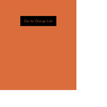
Head back to the Group List and
try again.
Go to Group List
CONTACT US