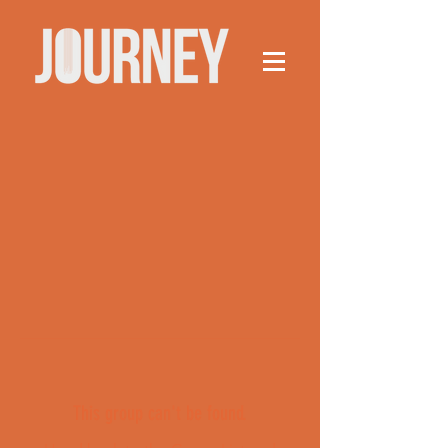
This group can't be found.