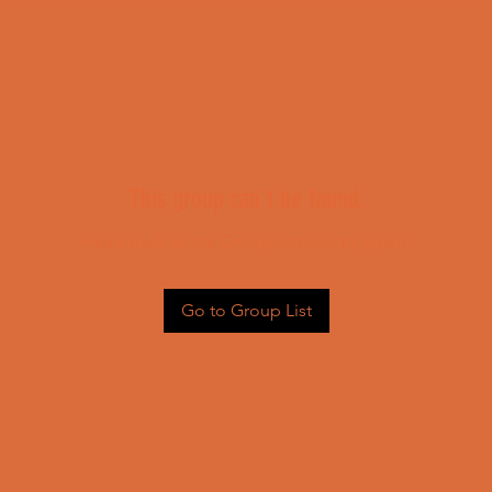
This group can't be found.
Head back to the Group List and try again.
Go to Group List