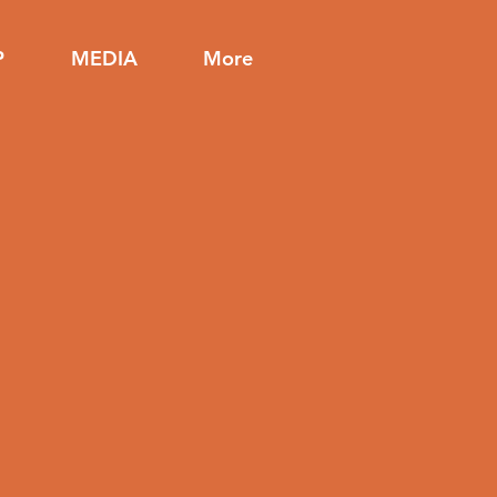
P
MEDIA
More