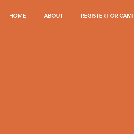
HOME
ABOUT
REGISTER FOR CAM