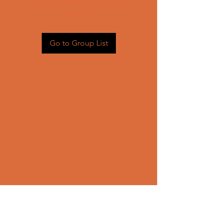
Head back to the Group List and
try again.
Go to Group List
CONTACT US