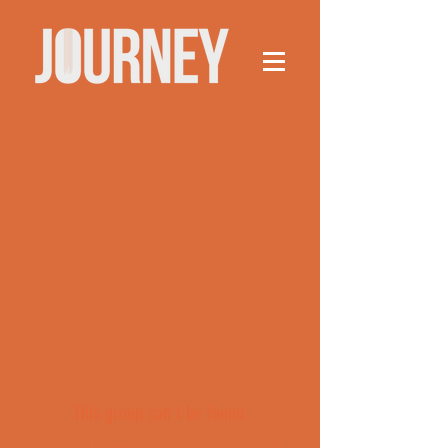
This group can't be found.